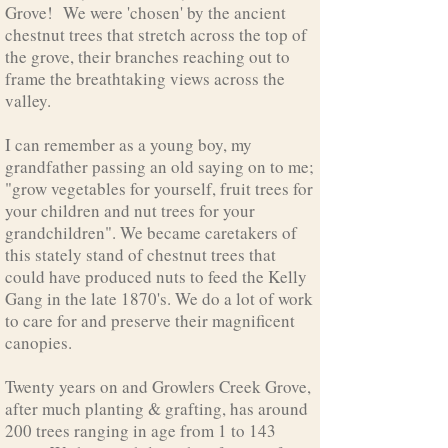
Grove! We were 'chosen' by the ancient
chestnut trees that stretch across the top of
the grove, their branches reaching out to
frame the breathtaking views across the
valley.
I can remember as a young boy, my
grandfather passing an old saying on to me;
"grow vegetables for yourself, fruit trees for
your children and nut trees for your
grandchildren". We became caretakers of
this stately stand of chestnut trees that
could have produced nuts to feed the Kelly
Gang in the late 1870's. We do a lot of work
to care for and preserve their magnificent
canopies.
Twenty years on and Growlers Creek Grove,
after much planting & grafting, has around
200 trees ranging in age from 1 to 143