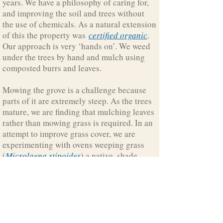
years. We have a philosophy of caring for,
and improving the soil and trees without
the use of chemicals. As a natural extension
of this the property was
certified organic
.
Our approach is very ‘hands on’. We weed
under the trees by hand and mulch using
composted burrs and leaves.
Mowing the grove is a challenge because
parts of it are extremely steep. As the trees
mature, we are finding that mulching leaves
rather than mowing grass is required. In an
attempt to improve grass cover, we are
experimenting with ovens weeping grass
(
Microlaena stipoides
) a native, shade
tolerant grass that grows naturally on other
parts of the property.
Growlers Creek Grove is home to resident
wombats and has regular visitors including
kangaroos, wallabies. lyrebirds,