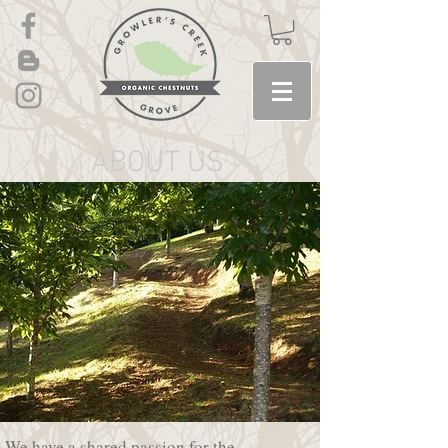
ABOUT US
We have a shared passion for the