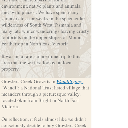
environment, native plants and animals,
and ‘wild places’. We have spent many
summers lost for weeks in the spectacular
wilderness of South West Tasmania and
many late winter wanderings leaving crusty
footprints on the upper slopes of Mount
Feathertop in North East Victoria.
It was on a rare summertime trip to this
area that the we first looked at local
property.
Growlers Creek Grove is in
Wandiligong
,
‘Wandi’; a National Trust listed village that
meanders through a picturesque valley,
located 6km from Bright in North East
Victoria.
On reflection, it feels almost like we didn't
consciously decide to buy Growlers Creek