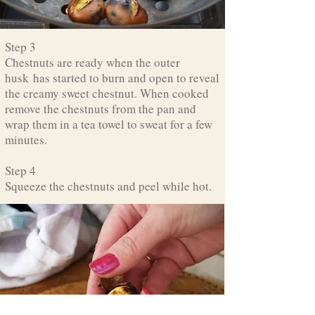
Step 3
Chestnuts are ready when the outer
husk has started to burn and open to reveal
the creamy sweet chestnut. When cooked
remove the chestnuts from the pan and
wrap them in a tea towel to sweat for a few
minutes.
Step 4
Squeeze the chestnuts and peel while hot.