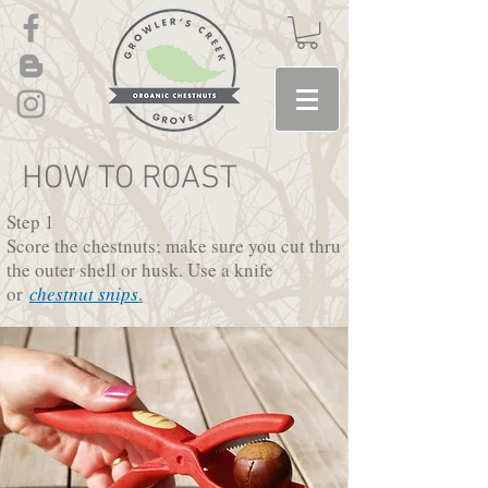
HOW TO ROAST
Step 1
Score the chestnuts; make sure you cut thru
the outer shell or husk. Use a knife
or
chestnut snips
.