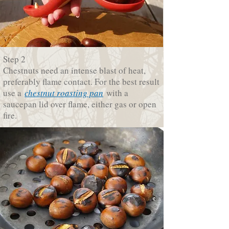
Step 2
Chestnuts need an intense blast of heat,
preferably flame contact. For the best result
use a
chestnut roasting pan
with a
saucepan lid over flame, either gas or open
fire.