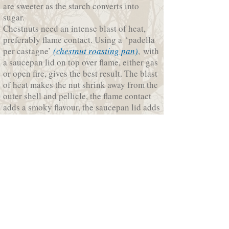
are sweeter as the starch converts into
sugar.
Chestnuts need an intense blast of heat,
preferably flame contact. Using a ‘padella
per castagne’
(chestnut roasting pan)
, with
a saucepan lid on top over flame, either gas
or open fire, gives the best result. The blast
of heat makes the nut shrink away from the
outer shell and pellicle, the flame contact
adds a smoky flavour, the saucepan lid adds
a steaming effect helping the nuts to cook
evenly.
Chestnuts roasted over an open fire are
amazing. All you need is a chestnut
roasting pan, good friends and wine.
Enjoy roasted chestnuts on their own or to
add extra flavour sauté the roasted peeled
chestnuts in a frypan with olive oil, garlic
salt, finely chopped chilli and fennel seeds.