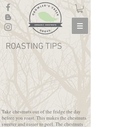
ROASTING TIPS
Take chestnuts out of the fridge the day
before you roast. This makes the chestnuts
sweeter and easier to peel. The chestnuts