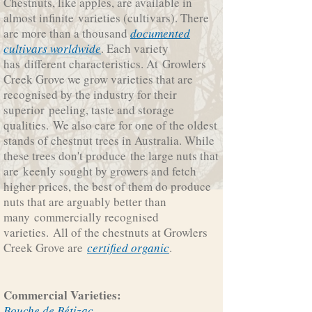
Chestnuts, like apples, are available in
almost infinite varieties (cultivars). There
are more than a thousand
documented
cultivars worldwide
. Each variety
has different characteristics. At Growlers
Creek Grove we grow varieties that are
recognised by the industry for their
superior peeling, taste and storage
qualities. We also care for one of the oldest
stands of chestnut trees in Australia. While
these trees don't produce the large nuts that
are keenly sought by growers and fetch
higher prices, the best of them do produce
nuts that are arguably better than
many commercially recognised
varieties. All of the chestnuts at Growlers
Creek Grove are
certified organic
.
Commercial Varieties:
Bouche de Bétizac