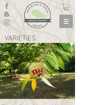
VARIETIES