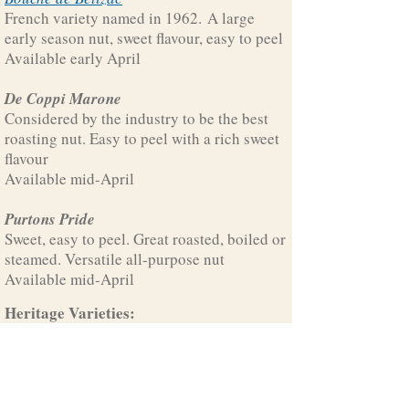
French variety named in 1962. A large
early season nut, sweet flavour, easy to peel
Available early April
De Coppi Marone
Considered by the industry to be the best
roasting nut. Easy to peel with a rich sweet
flavour
Available mid-April
Purtons Pride
Sweet, easy to peel. Great roasted, boiled or
steamed. Versatile all-purpose nut
Available mid-April
Heritage Varieties:
Exclusive to Growlers Creek Grove, these
varieties come from our
historic trees
.
Ruby Tuesday