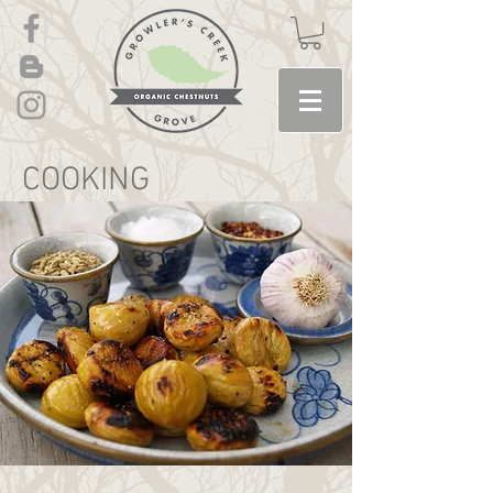
COOKING