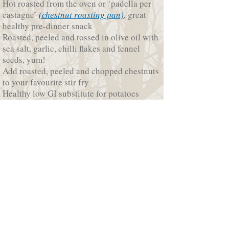
Hot roasted from the oven or ‘padella per
castagne’
(chestnut roasting pan)
, great
healthy pre-dinner snack
Roasted, peeled and tossed in olive oil with
sea salt, garlic, chilli flakes and fennel
seeds, yum!
Add roasted, peeled and chopped chestnuts
to your favourite stir fry
Healthy low GI substitute for potatoes
Fabulous when combined with brussel
sprouts
Smooth, creamy nutty flavour of
chestnut
soup
Earthy combination of
chestnut and
mushroom risotto
Festive flavour of roast turkey or
chicken
with chestnut stuffing
For something sweet
chestnut crepes filled
with sweet ricotta
, or the velvety nutty
flavour of
French chestnut ice-cream
© 2017 Growlers Creek Grove